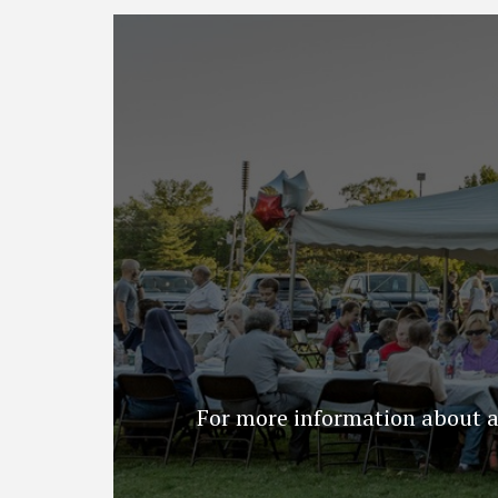
For more information about an