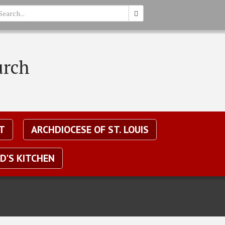
earch
urch
T
ARCHDIOCESE OF ST. LOUIS
D'S KITCHEN