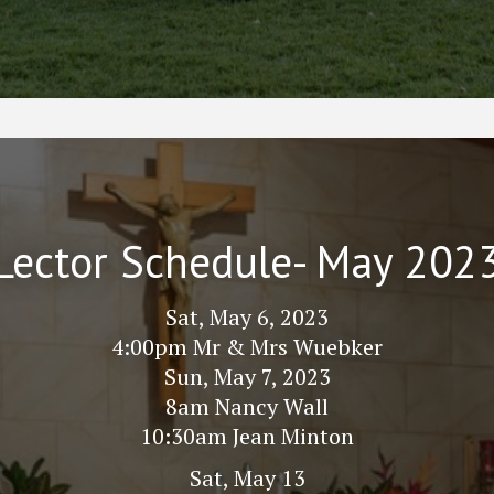
Lector Schedule- May 202
Sat, May 6, 2023
4:00pm Mr & Mrs Wuebker
Sun, May 7, 2023
8am Nancy Wall
10:30am Jean Minton
Sat, May 13