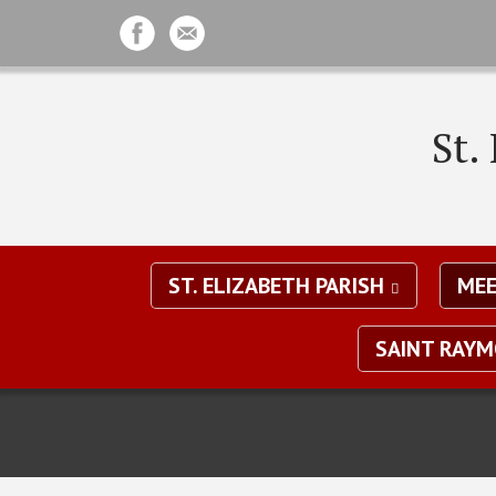
St.
ST. ELIZABETH PARISH
MEE
SAINT RAY