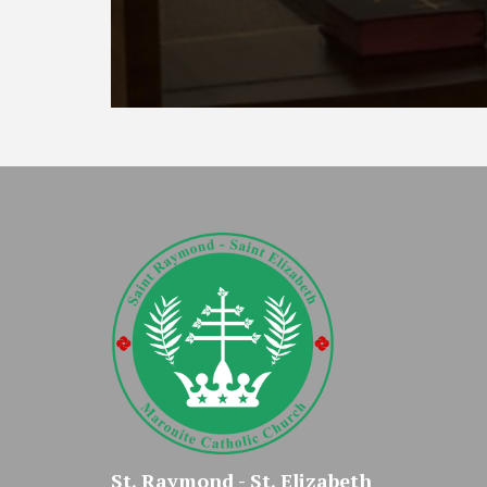
St. Raymond - St. Elizabeth