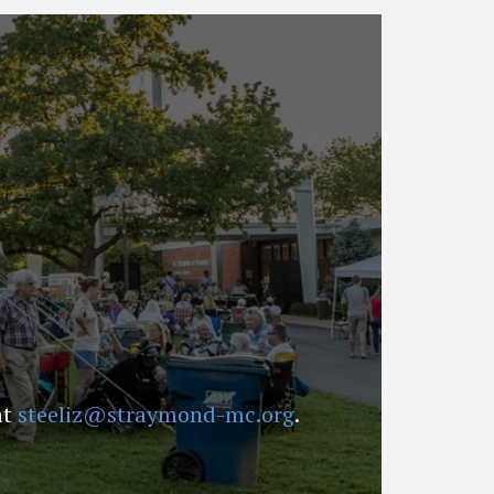
at
steeliz@straymond-mc.org
.