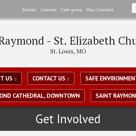
Skip
Bulletin
Calendar
Faith-giving
Mass Schedule
to
S
main
*
content
 Raymond - St. Elizabeth Ch
St. Louis, MO
T US
CONTACT US
SAFE ENVIRONMEN
MOND CATHEDRAL, DOWNTOWN
SAINT RAYMON
Get Involved