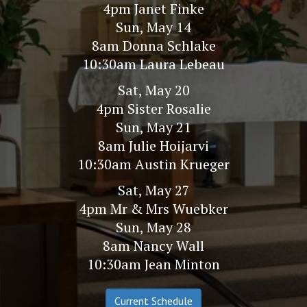
4pm Janet Finke
Sun, May 14
8am Donna Schlake
10:30am Laura Lebeau
Sat, May 20
4pm Sister Rosalie
Sun, May 21
8am Julie Hoijarvi
10:30am Austin Krueger
Sat, May 27
4pm Mr & Mrs Wuebker
Sun, May 28
8am Nancy Wall
10:30am Jean Minton
Current Schedule