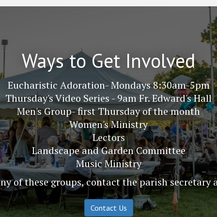
Ways to Get Involved
Eucharistic Adoration- Mondays 8:30am-5pm
Thursday's Video Series - 9am Fr. Edward's Hall
Men's Group- first Thursday of the month
Women's Ministry
Lectors
Landscape and Garden Committee
Music Ministry
y of these groups, contact the parish secretary 
Contact Us