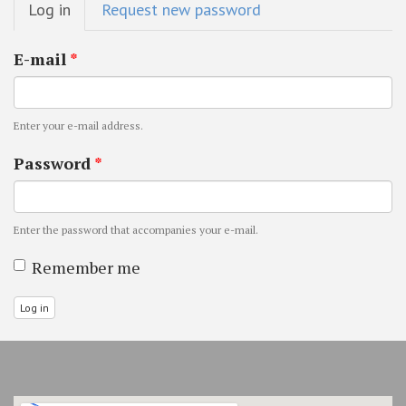
Log in
(active
Request new password
tabs
tab)
E-mail
*
Enter your e-mail address.
Password
*
Enter the password that accompanies your e-mail.
Remember me
Log in