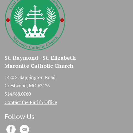
St. Raymond - St. Elizabeth
Maronite Catholic Church
1420 S. Sappington Road
Crestwood, MO 63126
314.968.0760
Contact the Parish Office
Follow Us