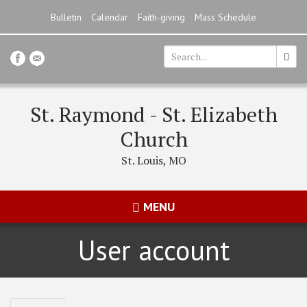
Skip
Bulletin
Calendar
Faith-giving
Mass Schedule
to
main
content
Search
*
St. Raymond - St. Elizabeth
Church
St. Louis, MO
MENU
User account
Primary