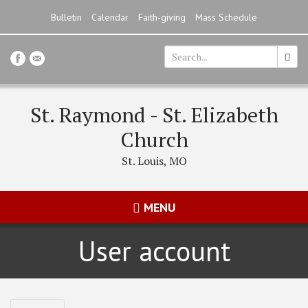
Skip
Bulletin
Calendar
Faith-giving
Mass Schedule
to
main
content
Search
*
St. Raymond - St. Elizabeth
Church
St. Louis, MO
MENU
User account
Primary