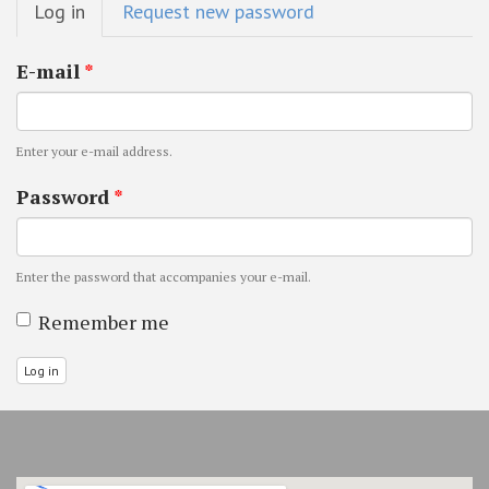
Log in
(active
Request new password
tabs
tab)
E-mail
*
Enter your e-mail address.
Password
*
Enter the password that accompanies your e-mail.
Remember me
Log in