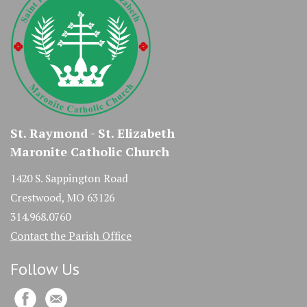
St. Raymond - St. Elizabeth
Maronite Catholic Church
1420 S. Sappington Road
Crestwood, MO 63126
314.968.0760
Contact the Parish Office
Follow Us