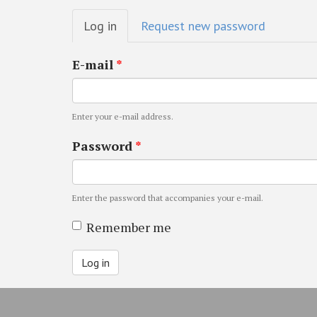
Primary
Log in
(active
Request new password
tabs
tab)
E-mail
*
Enter your e-mail address.
Password
*
Enter the password that accompanies your e-mail.
Remember me
Log in