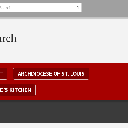
earch
urch
T
ARCHDIOCESE OF ST. LOUIS
D'S KITCHEN