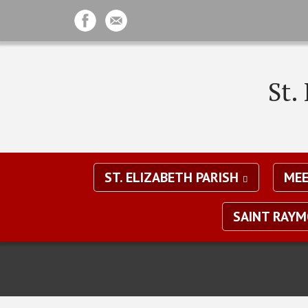
St.
ST. ELIZABETH PARISH
MEE
SAINT RAY