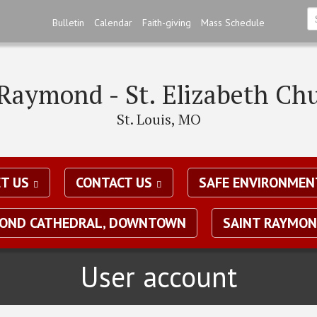
Skip
Bulletin
Calendar
Faith-giving
Mass Schedule
to
S
main
*
content
 Raymond - St. Elizabeth Ch
St. Louis, MO
T US
CONTACT US
SAFE ENVIRONMEN
MOND CATHEDRAL, DOWNTOWN
SAINT RAYMON
User account