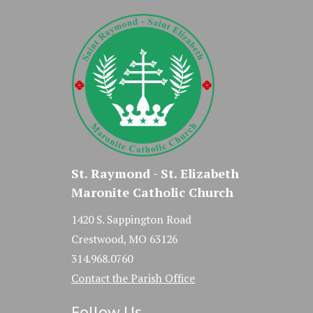
St. Raymond - St. Elizabeth
Maronite Catholic Church
1420 S. Sappington Road
Crestwood, MO 63126
314.968.0760
Contact the Parish Office
Follow Us